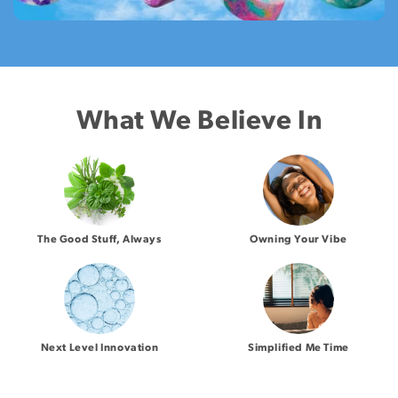
What We Believe In
The Good Stuff, Always
Owning Your Vibe
Next Level Innovation
Simplified Me Time