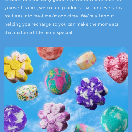
yourself is rare, we create products that turn everyday
routines into me-time/mood-time. We’re all about
helping you recharge so you can make the moments
that matter a little more special.