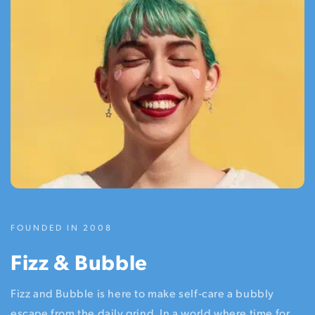
FOUNDED IN 2008
Fizz & Bubble
Fizz and Bubble is here to make self-care a bubbly
escape from the daily grind. In a world where time for