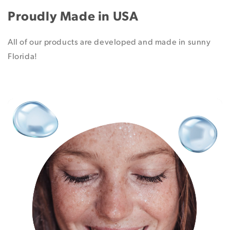
Proudly Made in USA
All of our products are developed and made in sunny
Florida!