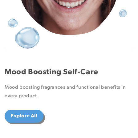
Mood Boosting Self-Care
Mood boosting fragrances and functional benefits in
every product.
Explore All