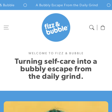
Skip to content
Bubble
A Bubbly Escape From the Daily Grind
Cart
Home
About us
WELCOME TO FIZZ & BUBBLE
Turning self-care into a
bubbly escape from
the daily grind.