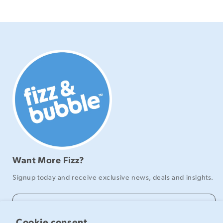
Want More Fizz?
Signup today and receive exclusive news, deals and insights.
Email
Cookie consent