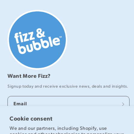
Want More Fizz?
Signup today and receive exclusive news, deals and insights.
Email
Cookie consent
We and our partners, including Shopify, use
Explore