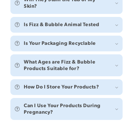
Skin?
Is Fizz & Bubble Animal Tested
Is Your Packaging Recyclable
What Ages are Fizz & Bubble
Products Suitable for?
How Do I Store Your Products?
Can I Use Your Products During
Pregnancy?