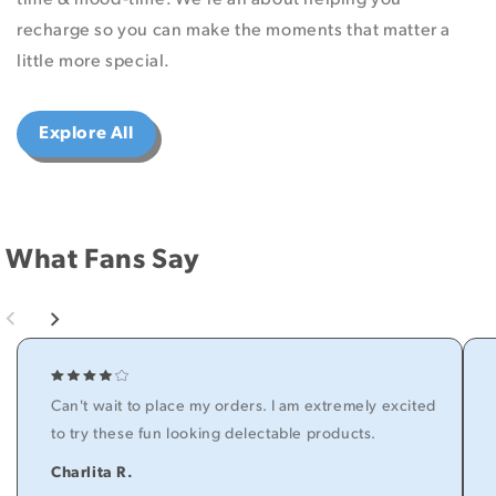
recharge so you can make the moments that matter a
little more special.
Explore All
What Fans Say
Can't wait to place my orders. I am extremely excited
to try these fun looking delectable products.
Charlita R.