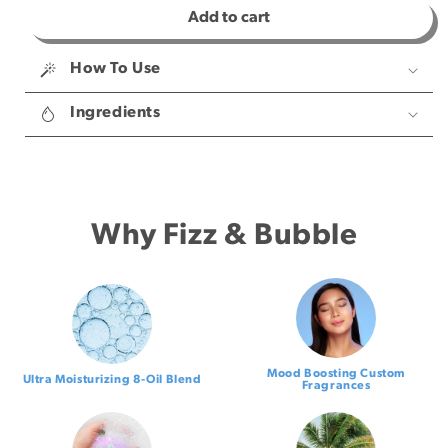
Add to cart
for
for
Shower
Shower
Steamers
Steamers
How To Use
Ingredients
Why Fizz & Bubble
Mood Boosting Custom
Ultra Moisturizing 8-Oil Blend
Fragrances