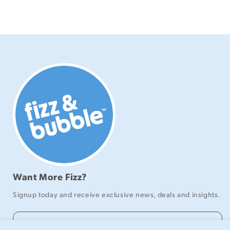
Want More Fizz?
Signup today and receive exclusive news, deals and insights.
Email