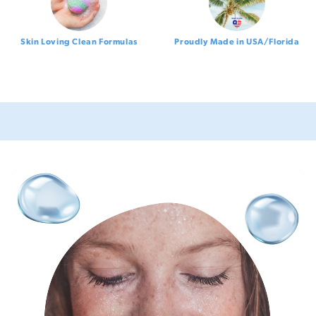
Skin Loving Clean Formulas
Proudly Made in USA/Florida