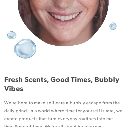
Fresh Scents, Good Times, Bubbly
Vibes
We're here to make self-care a bubbly escape from the
daily grind. In a world where time for yourself is rare, we
create products that turn everyday routines into me-
time & mood-time. We’re all about helping you