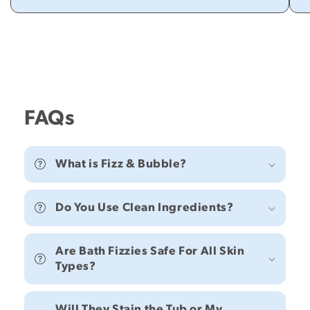
FAQs
What is Fizz & Bubble?
Do You Use Clean Ingredients?
Are Bath Fizzies Safe For All Skin
Types?
Will They Stain the Tub or My