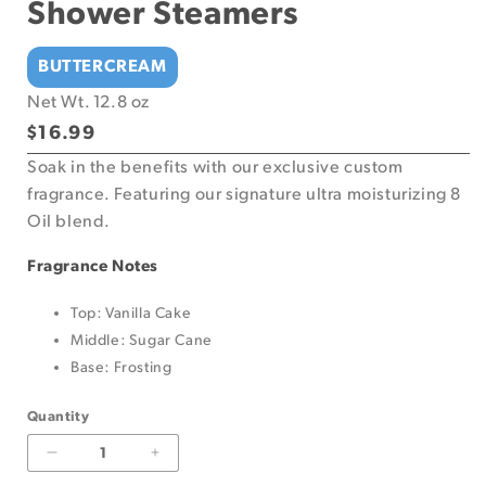
Shower Steamers
BUTTERCREAM
Net Wt. 12.8 oz
Regular
$16.99
price
Soak in the benefits with our exclusive custom
fragrance. Featuring our signature ultra moisturizing 8
Oil blend.
Fragrance Notes
Top: Vanilla Cake
Middle: Sugar Cane
Base: Frosting
Quantity
Decrease
Increase
quantity
quantity