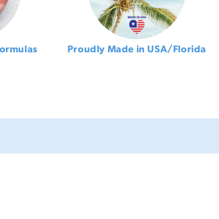
Formulas
Proudly Made in USA/Florida