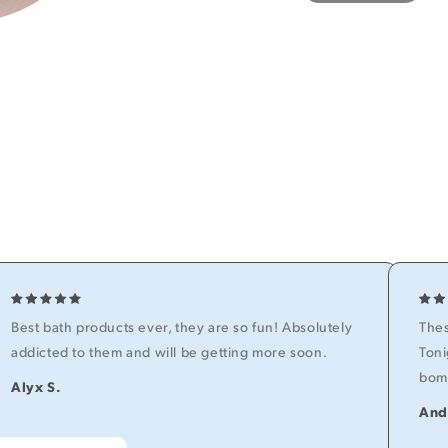
Best bath products ever, they are so fun! Absolutely
Thes
addicted to them and will be getting more soon.
Toni
bomb
Alyx S.
And