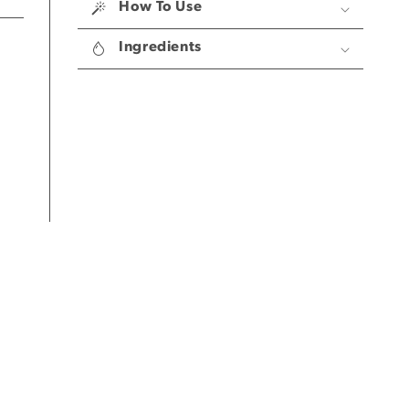
Steamers
Steamers
How To Use
Ingredients