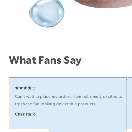
What Fans Say
Can't wait to place my orders. I am extremely excited to
try these fun looking delectable products.
Charlita R.