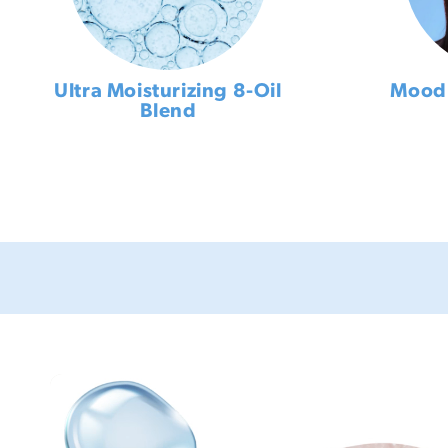
Ultra Moisturizing 8-Oil
Mood 
Blend