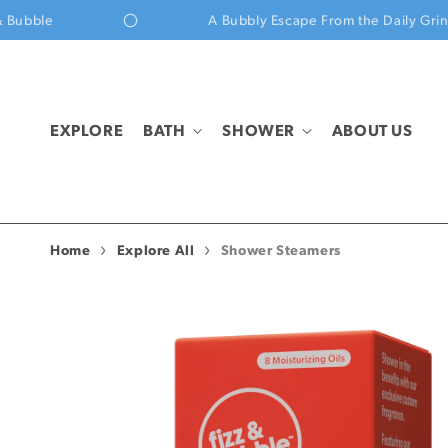
Skip to content
e
A Bubbly Escape From the Daily Grind
EXPLORE
BATH
SHOWER
ABOUT US
Home
Explore All
Shower Steamers
Skip to product
information