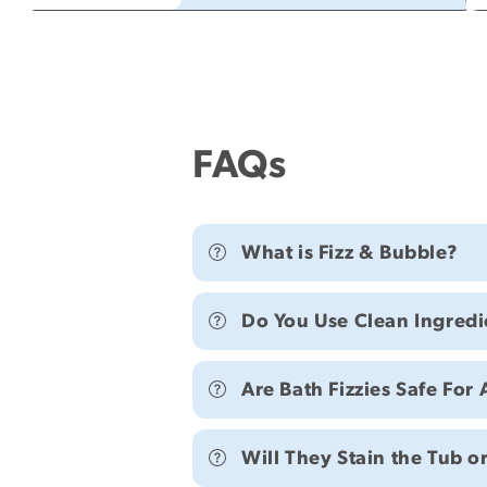
FAQs
What is Fizz & Bubble?
Do You Use Clean Ingredi
Are Bath Fizzies Safe For 
Will They Stain the Tub o