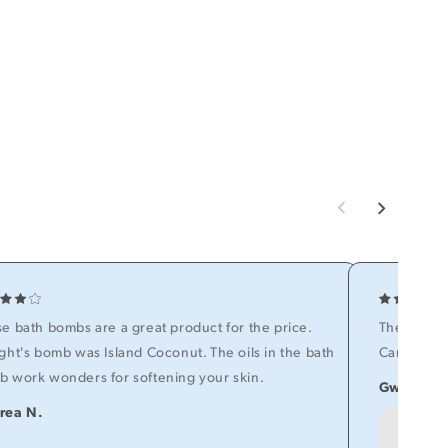
e bath bombs are a great product for the price.
The items 
ght's bomb was Island Coconut. The oils in the bath
Can't wait 
 work wonders for softening your skin.
Gwen O.
rea N.