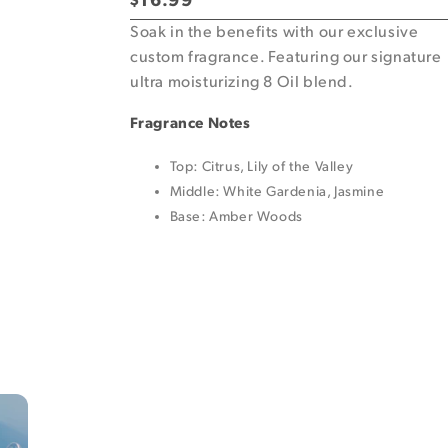
Regular
$16.99
price
Soak in the benefits with our exclusive
custom fragrance. Featuring our signature
ultra moisturizing 8 Oil blend.
Fragrance Notes
Top: Citrus, Lily of the Valley
Middle: White Gardenia, Jasmine
Base: Amber Woods