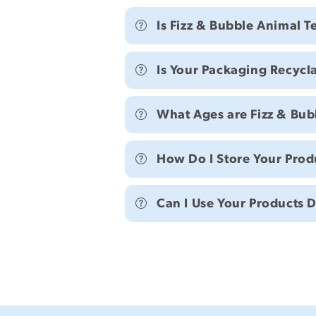
Is Fizz & Bubble Animal T
Is Your Packaging Recycl
What Ages are Fizz & Bubb
How Do I Store Your Prod
Can I Use Your Products 