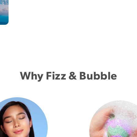
Why Fizz & Bubble