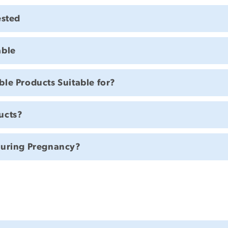
ested
able
le Products Suitable for?
ucts?
During Pregnancy?