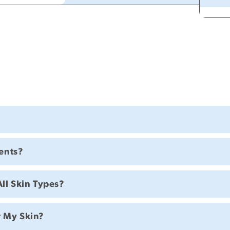
ents?
All Skin Types?
r My Skin?