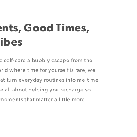
ents, Good Times,
ibes
e self-care a bubbly escape from the
orld where time for yourself is rare, we
at turn everyday routines into me-time
e all about helping you recharge so
moments that matter a little more