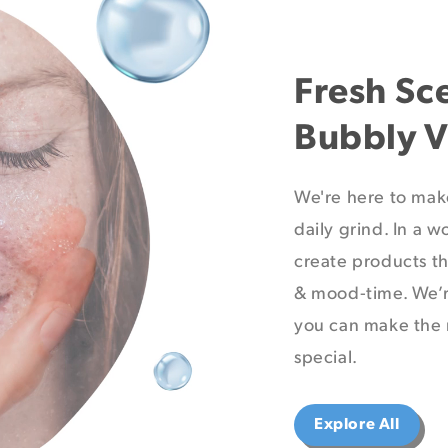
Fresh Sc
Bubbly V
We're here to mak
daily grind. In a w
create products th
& mood-time. We’r
you can make the 
special.
Explore All