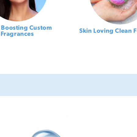
Boosting Custom
Skin Loving Clean 
Fragrances