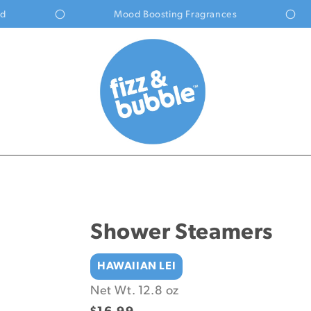
Mood Boosting Fragrances
Shower Steamers
HAWAIIAN LEI
Net Wt. 12.8 oz